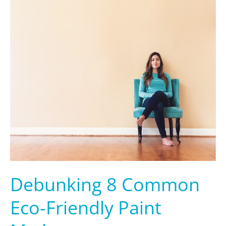
Common
Eco-
Friendly
Paint
Myths
Debunking 8 Common
Eco-Friendly Paint