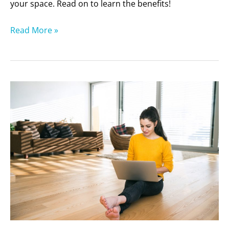
your space. Read on to learn the benefits!
Read More »
Is
It
Time
to
Re-
Stain
Your
Wood
Floors?