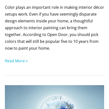
Color plays an important role in making interior décor
setups work. Even if you have seemingly disparate
design elements inside your home, a thoughtful
approach to interior painting can bring them
together. According to Open Door, you should pick
colors that will still be popular five to 10 years from
now to paint your home.
Read More »
Why
Should
You
Choose