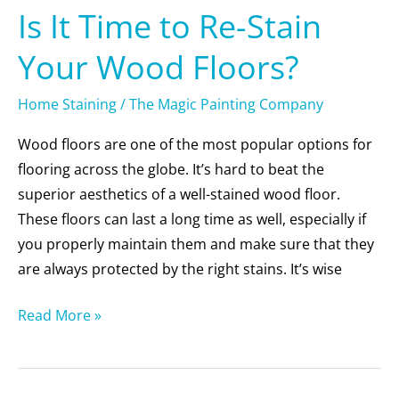
Is It Time to Re-Stain
Your Wood Floors?
Home Staining
/
The Magic Painting Company
Wood floors are one of the most popular options for
flooring across the globe. It’s hard to beat the
superior aesthetics of a well-stained wood floor.
These floors can last a long time as well, especially if
you properly maintain them and make sure that they
are always protected by the right stains. It’s wise
Read More »