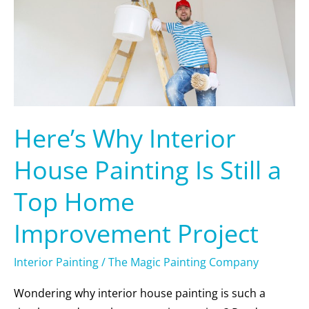
Painting
Is
Still
a
Top
Home
Improvement
Here’s Why Interior
Project
House Painting Is Still a
Top Home
Improvement Project
Interior Painting
/
The Magic Painting Company
Wondering why interior house painting is such a