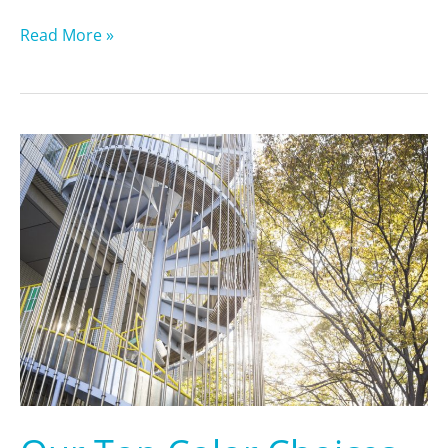
Read More »
Our
Top
Color
Choices
for
Staining
Your
Stairs
in
2024