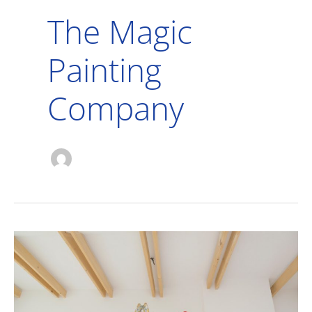
The Magic
Painting
Company
Here’s
Why
Interior
House