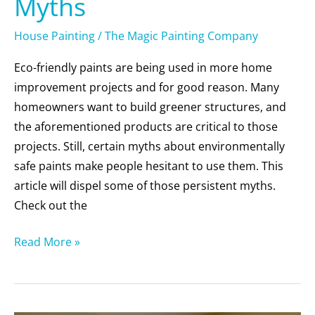
Myths
House Painting
/
The Magic Painting Company
Eco-friendly paints are being used in more home
improvement projects and for good reason. Many
homeowners want to build greener structures, and
the aforementioned products are critical to those
projects. Still, certain myths about environmentally
safe paints make people hesitant to use them. This
article will dispel some of those persistent myths.
Check out the
Read More »