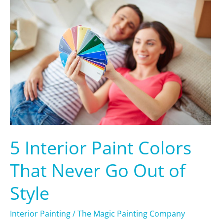
Interior
Paint
Colors
That
Never
Go
Out
of
Style
5 Interior Paint Colors
That Never Go Out of
Style
Interior Painting
/
The Magic Painting Company