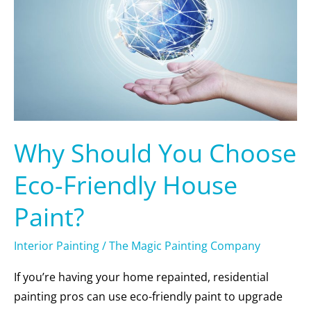
Eco-
Friendly
House
Paint?
Why Should You Choose
Eco-Friendly House
Paint?
Interior Painting
/
The Magic Painting Company
If you’re having your home repainted, residential
painting pros can use eco-friendly paint to upgrade