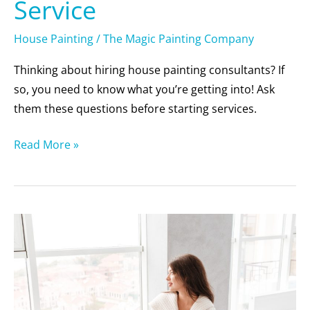
Service
House Painting
/
The Magic Painting Company
Thinking about hiring house painting consultants? If
so, you need to know what you’re getting into! Ask
them these questions before starting services.
Read More »
6
Reasons
to
Repaint
Your