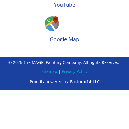
YouTube
Google Map
© 2026 The MAGIC Painting Company. All rights Reserved.
Sitemap
|
Privacy Policy
Proudly powered by
Factor of 4 LLC