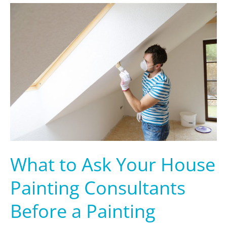
What
to
Ask
Your
House
Painting
Consultants
Before
a
Painting
Service
What to Ask Your House
Painting Consultants
Before a Painting