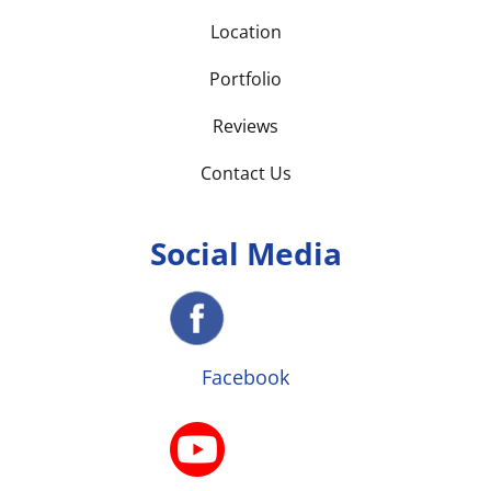
Location
Portfolio
Reviews
Contact Us
Social Media
Facebook