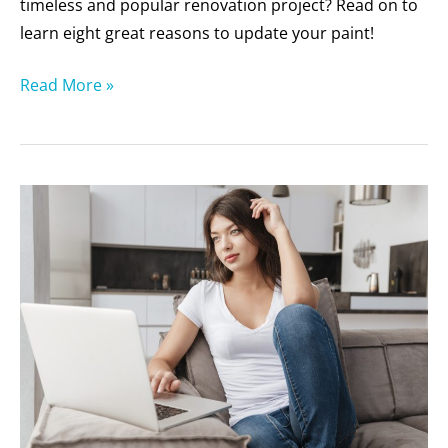
timeless and popular renovation project? Read on to
learn eight great reasons to update your paint!
Read More »
10
Trends
to
Consider
When
Painting
Your
Home’s
Exterior