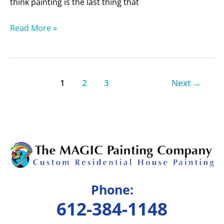
think painting is the last thing that
Read More »
1
2
3
Next
→
Phone:
612-384-1148