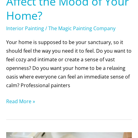
Affect the Mood of Your
Home?
Interior Painting
/
The Magic Painting Company
Your home is supposed to be your sanctuary, so it
should feel the way you need it to feel. Do you want to
feel cozy and intimate or create a sense of vast
openness? Do you want your home to be a relaxing
oasis where everyone can feel an immediate sense of
calm? Professional painters
Read More »
5