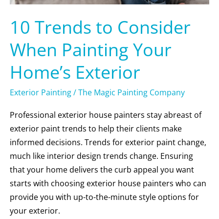
10 Trends to Consider
When Painting Your
Home’s Exterior
Exterior Painting
/
The Magic Painting Company
Professional exterior house painters stay abreast of
exterior paint trends to help their clients make
informed decisions. Trends for exterior paint change,
much like interior design trends change. Ensuring
that your home delivers the curb appeal you want
starts with choosing exterior house painters who can
provide you with up-to-the-minute style options for
your exterior.