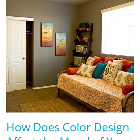
How
Does
Color
Design
Affect
the
Mood
of
Your
Home?
How Does Color Design