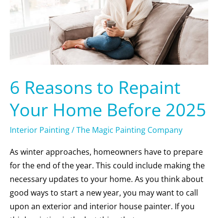
Home
Before
2025
6 Reasons to Repaint
Your Home Before 2025
Interior Painting
/
The Magic Painting Company
As winter approaches, homeowners have to prepare
for the end of the year. This could include making the
necessary updates to your home. As you think about
good ways to start a new year, you may want to call
upon an exterior and interior house painter. If you