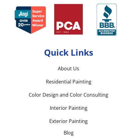
Quick Links
About Us
Residential Painting
Color Design and Color Consulting
Interior Painting
Exterior Painting
Blog