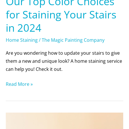
Our Top Color Choices
for Staining Your Stairs
in 2024
Home Staining
/
The Magic Painting Company
Are you wondering how to update your stairs to give
them a new and unique look? A home staining service
can help you! Check it out.
Read More »
Debunking
8