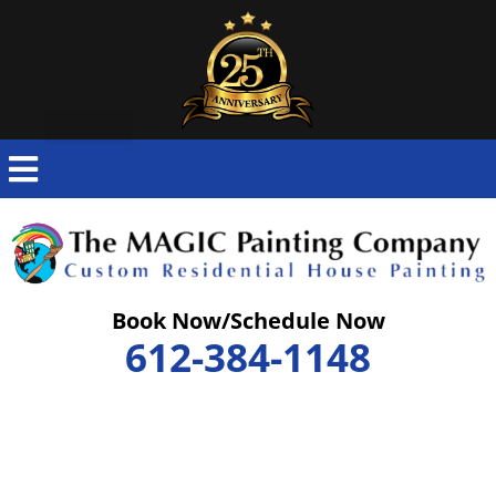
Skip
to
content
Book Now/Schedule Now
612-384-1148