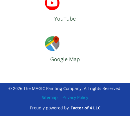
YouTube
Google Map
© 2026 The MAGIC Painting Company. All rights Reserved.
Sitemap
|
Privacy Policy
Proudly powered by
Factor of 4 LLC