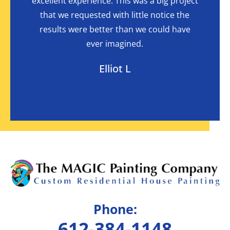
highly
excellent experience. This was a big project
the l
mpany.
that we requested with little notice the
were a
I had
results were better than we could have
in
ever imagined.
Elliot L
Phone:
612-384-1148