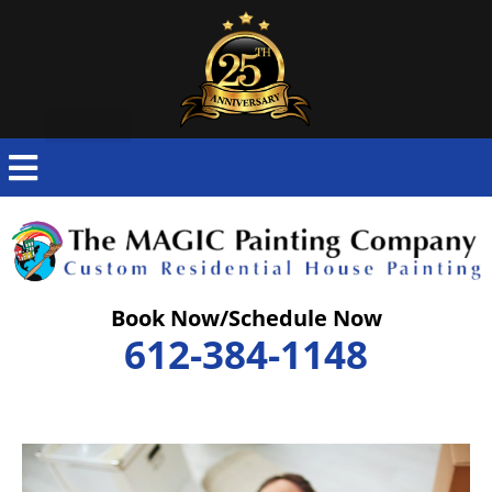
Skip
to
content
Book Now/Schedule Now
612-384-1148