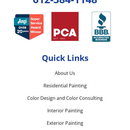
Quick Links
About Us
Residential Painting
Color Design and Color Consulting
Interior Painting
Exterior Painting