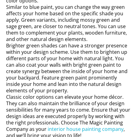
color options.
Similar to blue paint, you can change the way green
affects your home based on the specific shade you
apply. Green variants, including mossy green and
sage green, are closer to neutral tones. You can use
them to complement your plants, wooden furniture,
and other natural design elements.
Brighter green shades can have a stronger presence
within your design scheme. Use them to brighten up
different parts of your home with natural light. You
can also coat your walls with bright green paint to
create synergy between the inside of your home and
your backyard. Feature green paint prominently
inside your home and lean into the natural design
elements of your property.
Classic color options can elevate your home décor.
They can also maintain the brilliance of your design
sensibilities for many years to come. Ensure that your
design ideas are executed properly by working with
the right professionals. Choose The Magic Painting
Company as your
interior house painting company
,
and we’ll bring your vision to life!