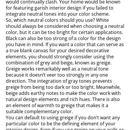
would continually clash. Your home would be known
for featuring garish interior design if you failed to
integrate neutral tones into your color scheme.
So, which neutral colors should you use? White
should always be considered when choosing a neutral
color, but it can be too bright for certain applications.
Black can also be too strong of a color for the design
you have in mind. If you want a color that can serve as
a true blank canvas for your desired decorative
elements, you should strongly consider using the
combination of grey and beige, known as greige.
Greige works remarkably well as a neutral tone
because it doesn’t veer too strongly in any one
direction. The integration of gray tones prevents
greige from being too dark or too bright. Meanwhile,
beige adds earthy notes to make the color work with
natural design elements and rich hues. There is also
an element of warmth to greige that makes it a
suitable complementary color.
You can default to using greige if you don’t want any
particular color to be the defining element of your
interior design. Even if you use greige on your walls or