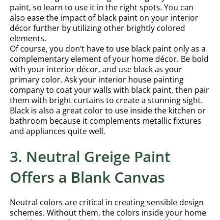
paint, so learn to use it in the right spots. You can
also ease the impact of black paint on your interior
décor further by utilizing other brightly colored
elements.
Of course, you don’t have to use black paint only as a
complementary element of your home décor. Be bold
with your interior décor, and use black as your
primary color. Ask your interior house painting
company to coat your walls with black paint, then pair
them with bright curtains to create a stunning sight.
Black is also a great color to use inside the kitchen or
bathroom because it complements metallic fixtures
and appliances quite well.
3. Neutral Greige Paint
Offers a Blank Canvas
Neutral colors are critical in creating sensible design
schemes. Without them, the colors inside your home