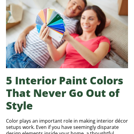
5 Interior Paint Colors
That Never Go Out of
Style
Color plays an important role in making interior décor
setups work. Even if you have seemingly disparate
design elements inside your home, a thoughtful