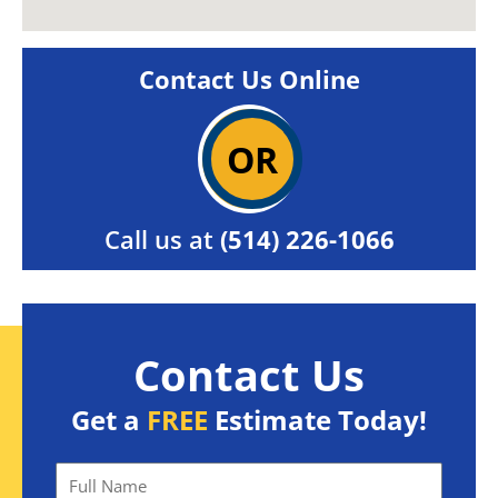
Contact Us Online
OR
Call us at
(514) 226-1066
Contact Us
Get a
FREE
Estimate Today!