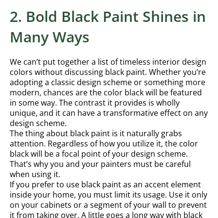
2. Bold Black Paint Shines in
Many Ways
We can’t put together a list of timeless interior design
colors without discussing black paint. Whether you’re
adopting a classic design scheme or something more
modern, chances are the color black will be featured
in some way. The contrast it provides is wholly
unique, and it can have a transformative effect on any
design scheme.
The thing about black paint is it naturally grabs
attention. Regardless of how you utilize it, the color
black will be a focal point of your design scheme.
That’s why you and your painters must be careful
when using it.
If you prefer to use black paint as an accent element
inside your home, you must limit its usage. Use it only
on your cabinets or a segment of your wall to prevent
it from taking over. A little goes a long way with black