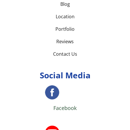
Blog
Location
Portfolio
Reviews
Contact Us
Social Media
Facebook