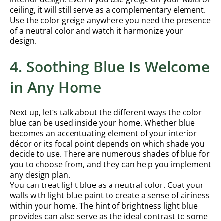
ceiling, it will still serve as a complementary element.
Use the color greige anywhere you need the presence
of a neutral color and watch it harmonize your
design.
4. Soothing Blue Is Welcome
in Any Home
Next up, let’s talk about the different ways the color
blue can be used inside your home. Whether blue
becomes an accentuating element of your interior
décor or its focal point depends on which shade you
decide to use. There are numerous shades of blue for
you to choose from, and they can help you implement
any design plan.
You can treat light blue as a neutral color. Coat your
walls with light blue paint to create a sense of airiness
within your home. The hint of brightness light blue
provides can also serve as the ideal contrast to some