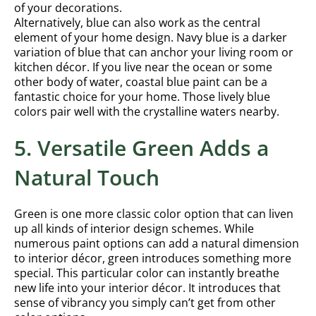
of your decorations.
Alternatively, blue can also work as the central
element of your home design. Navy blue is a darker
variation of blue that can anchor your living room or
kitchen décor. If you live near the ocean or some
other body of water, coastal blue paint can be a
fantastic choice for your home. Those lively blue
colors pair well with the crystalline waters nearby.
5. Versatile Green Adds a
Natural Touch
Green is one more classic color option that can liven
up all kinds of interior design schemes. While
numerous paint options can add a natural dimension
to interior décor, green introduces something more
special. This particular color can instantly breathe
new life into your interior décor. It introduces that
sense of vibrancy you simply can’t get from other