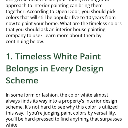
approach to interior painting can bring them
together. According to Open Door, you should pick
colors that will still be popular five to 10 years from
now to paint your home. What are the timeless colors
that you should ask an interior house painting
company to use? Learn more about them by
continuing below.
1. Timeless White Paint
Belongs in Every Design
Scheme
In some form or fashion, the color white almost
always finds its way into a property’s interior design
scheme. It’s not hard to see why this color is utilized
this way. If you’re judging paint colors by versatility,
you’ll be hard-pressed to find anything that surpasses
white.