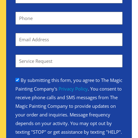
By submitting this form, you agree to The Magic
Painting Company's
Privacy Policy
. You consent to
receive phone calls and SMS messages from The
Magic Painting Company to provide updates on
your order and inquiries. Message frequency
depends on your activity. You may opt out by
texting "STOP" or get assistance by texting "HELP".