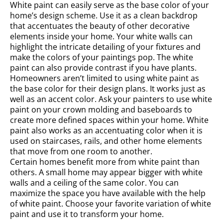
White paint can easily serve as the base color of your
home’s design scheme. Use it as a clean backdrop
that accentuates the beauty of other decorative
elements inside your home. Your white walls can
highlight the intricate detailing of your fixtures and
make the colors of your paintings pop. The white
paint can also provide contrast if you have plants.
Homeowners aren’t limited to using white paint as
the base color for their design plans. It works just as
well as an accent color. Ask your painters to use white
paint on your crown molding and baseboards to
create more defined spaces within your home. White
paint also works as an accentuating color when it is
used on staircases, rails, and other home elements
that move from one room to another.
Certain homes benefit more from white paint than
others. A small home may appear bigger with white
walls and a ceiling of the same color. You can
maximize the space you have available with the help
of white paint. Choose your favorite variation of white
paint and use it to transform your home.