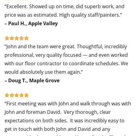
“Excellent. Showed up on time, did superb work, and
5
price was as estimated. High quality staff/painters.”
out
– Paul H., Apple Valley
of
5
Rated





“John and the team were great. Thoughtful, incredibly
5
professional, very quality focused — and even worked
out
with our floor contractor to coordinate schedules. We
of
would absolutely use them again.”
5
– Doug T., Maple Grove
Rated





“First meeting was with John and walk through was with
5
John and foreman David. Very thorough, clear
out
expectations on both sides. It was incredibly easy to
of
get in touch with both John and David and any
5