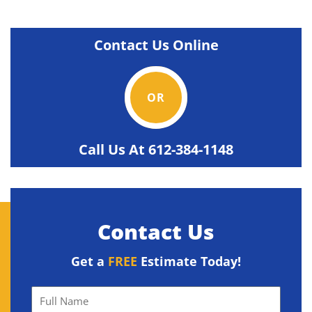
Contact Us Online
OR
Call Us At
612-384-1148
Contact Us
Get a
FREE
Estimate Today!