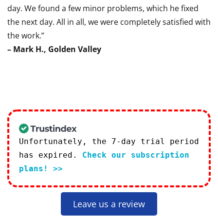
day. We found a few minor problems, which he fixed
the next day. All in all, we were completely satisfied with
the work.”
– Mark H., Golden Valley
Unfortunately, the 7-day trial period
has expired.
Check our subscription
plans! >>
Leave us a review