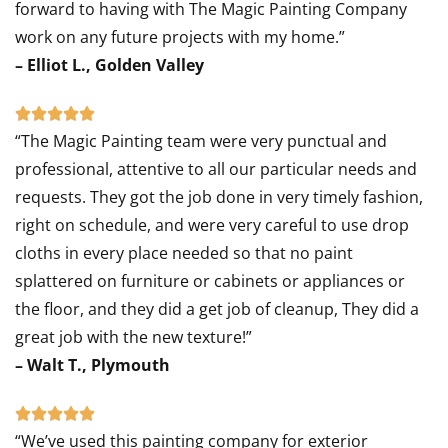
forward to having with The Magic Painting Company
work on any future projects with my home.”
– Elliot L., Golden Valley
Rated





“The Magic Painting team were very punctual and
5
professional, attentive to all our particular needs and
out
requests. They got the job done in very timely fashion,
of
right on schedule, and were very careful to use drop
5
cloths in every place needed so that no paint
splattered on furniture or cabinets or appliances or
the floor, and they did a get job of cleanup, They did a
great job with the new texture!”
– Walt T., Plymouth
Rated





“We’ve used this painting company for exterior
5