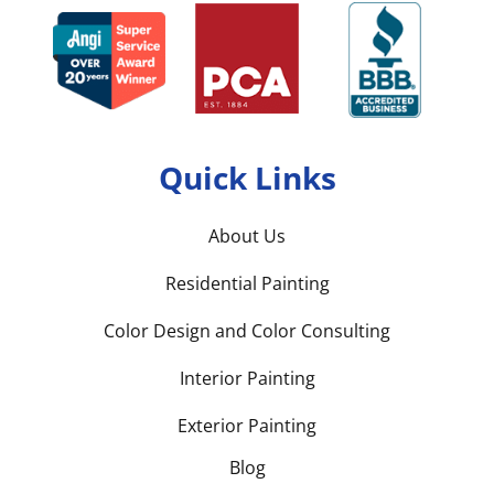
Quick Links
About Us
Residential Painting
Color Design and Color Consulting
Interior Painting
Exterior Painting
Blog