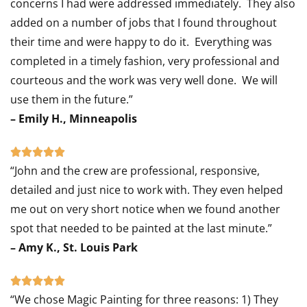
concerns I had were addressed immediately. They also
added on a number of jobs that I found throughout
their time and were happy to do it. Everything was
completed in a timely fashion, very professional and
courteous and the work was very well done. We will
use them in the future.”
– Emily H., Minneapolis
Rated





“John and the crew are professional, responsive,
5
detailed and just nice to work with. They even helped
out
me out on very short notice when we found another
of
spot that needed to be painted at the last minute.”
5
– Amy K., St. Louis Park
Rated





“We chose Magic Painting for three reasons: 1) They
5