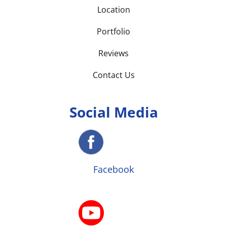
Location
Portfolio
Reviews
Contact Us
Social Media
Facebook