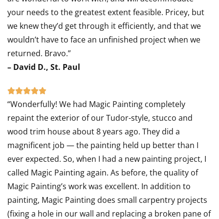
your needs to the greatest extent feasible. Pricey, but
we knew they’d get through it efficiently, and that we
wouldn’t have to face an unfinished project when we
returned. Bravo.”
– David D., St. Paul
Rated





“Wonderfully! We had Magic Painting completely
5
repaint the exterior of our Tudor-style, stucco and
out
wood trim house about 8 years ago. They did a
of
magnificent job — the painting held up better than I
5
ever expected. So, when I had a new painting project, I
called Magic Painting again. As before, the quality of
Magic Painting’s work was excellent. In addition to
painting, Magic Painting does small carpentry projects
(fixing a hole in our wall and replacing a broken pane of