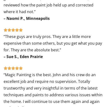
reviewed how the paint job held up and corrected
where it had not.”
– Naomi P., Minneapolis
Rated





“These guys are truly pros. They are a little more
5
expensive than some others, but you get what you pay
out
for. They are the absolute best.”
of
– Sue S., Eden Prairie
5
Rated





“Magic Painting is the best. John and his crew do an
5
excellent job and require no supervision. Totally
out
trustworthy and very insightful in terms of the latest
of
techniques and paints to address various issues within
5
the home. I will continue to use them again and again