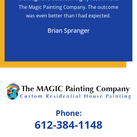
d in
The Magic Painting Company. The outcome
reque
was even better than I had expected.
bet
Brian Spranger
Phone:
612-384-1148