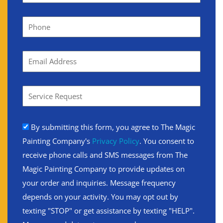
By submitting this form, you agree to The Magic
Painting Company's
Privacy Policy
. You consent to
receive phone calls and SMS messages from The
Magic Painting Company to provide updates on
your order and inquiries. Message frequency
depends on your activity. You may opt out by
texting "STOP" or get assistance by texting "HELP".