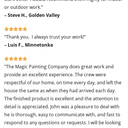
or outdoor work.”
– Steve H., Golden Valley
Rated





“Thank you. I always trust your work!”
5
– Luis F., Minnetonka
out
of
Rated





5
“The Magic Painting Company does great work and
5
provide an excellent experience. The crew were
out
respectful of our home, on time every day, and left the
of
house the same as when they had arrived each day.
5
The finished product is excellent and the attention to
detail is appreciated. John was a pleasure to deal with
he is thorough, easy to communicate with, and fast to
respond to any questions or requests. I will be looking