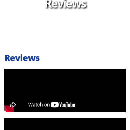
Reviews
Reviews