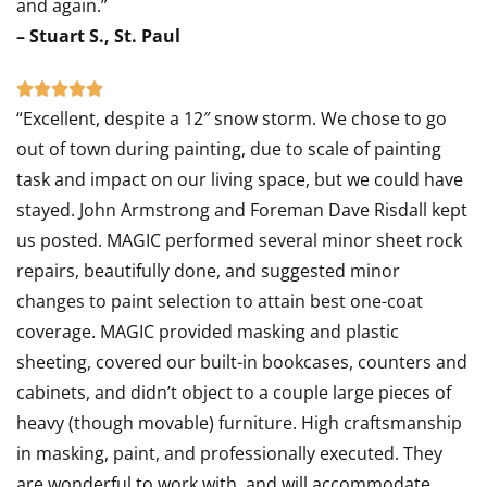
and again.”
– Stuart S., St. Paul
Rated





“Excellent, despite a 12″ snow storm. We chose to go
5
out of town during painting, due to scale of painting
out
task and impact on our living space, but we could have
of
stayed. John Armstrong and Foreman Dave Risdall kept
5
us posted. MAGIC performed several minor sheet rock
repairs, beautifully done, and suggested minor
changes to paint selection to attain best one-coat
coverage. MAGIC provided masking and plastic
sheeting, covered our built-in bookcases, counters and
cabinets, and didn’t object to a couple large pieces of
heavy (though movable) furniture. High craftsmanship
in masking, paint, and professionally executed. They
are wonderful to work with, and will accommodate