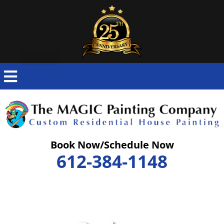
Skip
to
content
Book Now/Schedule Now
612-384-1148