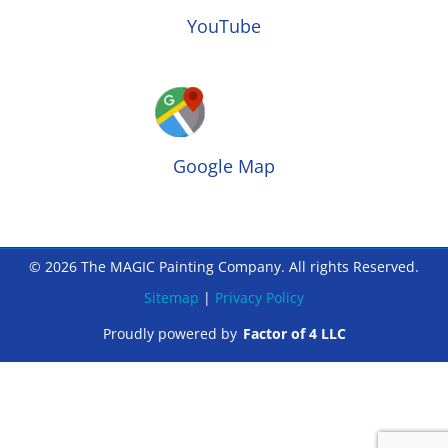
YouTube
Google Map
© 2026 The MAGIC Painting Company. All rights Reserved.
Sitemap
|
Privacy Policy
Proudly powered by
Factor of 4 LLC