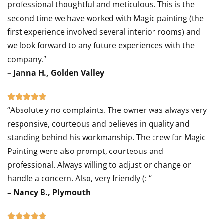
professional thoughtful and meticulous. This is the
out
second time we have worked with Magic painting (the
of
first experience involved several interior rooms) and
5
we look forward to any future experiences with the
company.”
– Janna H., Golden Valley
Rated





“Absolutely no complaints. The owner was always very
5
responsive, courteous and believes in quality and
out
standing behind his workmanship. The crew for Magic
of
Painting were also prompt, courteous and
5
professional. Always willing to adjust or change or
handle a concern. Also, very friendly (: “
– Nancy B., Plymouth
Rated




