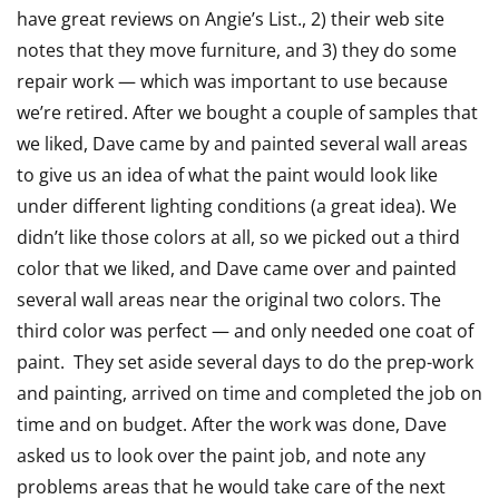
have great reviews on Angie’s List., 2) their web site
out
notes that they move furniture, and 3) they do some
of
repair work — which was important to use because
5
we’re retired. After we bought a couple of samples that
we liked, Dave came by and painted several wall areas
to give us an idea of what the paint would look like
under different lighting conditions (a great idea). We
didn’t like those colors at all, so we picked out a third
color that we liked, and Dave came over and painted
several wall areas near the original two colors. The
third color was perfect — and only needed one coat of
paint. They set aside several days to do the prep-work
and painting, arrived on time and completed the job on
time and on budget. After the work was done, Dave
asked us to look over the paint job, and note any
problems areas that he would take care of the next