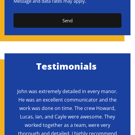
Message and data rates may apply.
Send
Testimonials
ne
John was extremely detailed in every manor.
H
final
He was an excellent communicator and the
reac
 and
work was done on time. The crew Howard,
b
duty
Lucas, Ian, and Cayle were awesome. They
deli
to the
worked together as a team, were very
g
 were
thorough and detailed. I highly recommend
expe