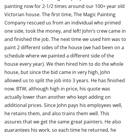
painting now for 2-1/2 times around our 100+ year old
out
Victorian house. The first time, The Magic Painting
of
Company rescued us from an individual who primed
5
one side, took the money, and left! John’s crew came in
and finished the job. The next time we used him was to
paint 2 different sides of the house (we had been on a
schedule where we painted a different side of the
house every year). We then hired him to do the whole
house, but since the bid came in very high, John
allowed us to split the job into 3 years. He has finished
now. BTW, although high in price, his quote was
actually lower than another who kept adding on
additional prices. Since John pays his employees well,
he retains them, and also trains them well. This
assures that we get the same great painters. He also
guarantees his work, so each time he returned, he