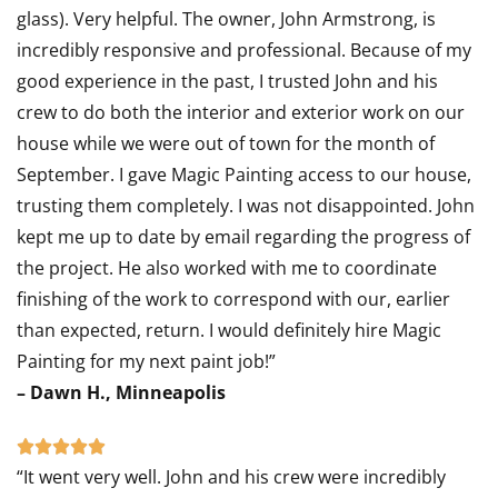
glass). Very helpful. The owner, John Armstrong, is
incredibly responsive and professional. Because of my
good experience in the past, I trusted John and his
crew to do both the interior and exterior work on our
house while we were out of town for the month of
September. I gave Magic Painting access to our house,
trusting them completely. I was not disappointed. John
kept me up to date by email regarding the progress of
the project. He also worked with me to coordinate
finishing of the work to correspond with our, earlier
than expected, return. I would definitely hire Magic
Painting for my next paint job!”
– Dawn H., Minneapolis
Rated





“It went very well. John and his crew were incredibly
5