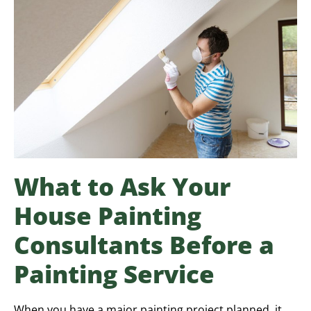
What to Ask Your
House Painting
Consultants Before a
Painting Service
When you have a major painting project planned, it