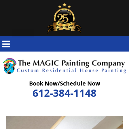
Skip
to
content
Book Now/Schedule Now
612-384-1148