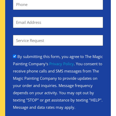
By submitting this form, you agree to The Magic
Painting Company's
Privacy Policy
. You consent to
receive phone calls and SMS messages from The
Magic Painting Company to provide updates on
your order and inquiries. Message frequency
depends on your activity. You may opt out by
texting "STOP" or get assistance by texting "HELP".
Message and data rates may apply.