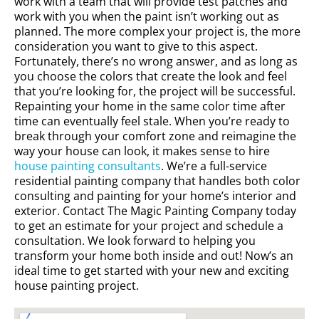
work with a team that will provide test patches and
work with you when the paint isn’t working out as
planned. The more complex your project is, the more
consideration you want to give to this aspect.
Fortunately, there’s no wrong answer, and as long as
you choose the colors that create the look and feel
that you’re looking for, the project will be successful.
Repainting your home in the same color time after
time can eventually feel stale. When you’re ready to
break through your comfort zone and reimagine the
way your house can look, it makes sense to hire
house painting consultants
. We’re a full-service
residential painting company that handles both color
consulting and painting for your home’s interior and
exterior. Contact The Magic Painting Company today
to get an estimate for your project and schedule a
consultation. We look forward to helping you
transform your home both inside and out! Now’s an
ideal time to get started with your new and exciting
house painting project.