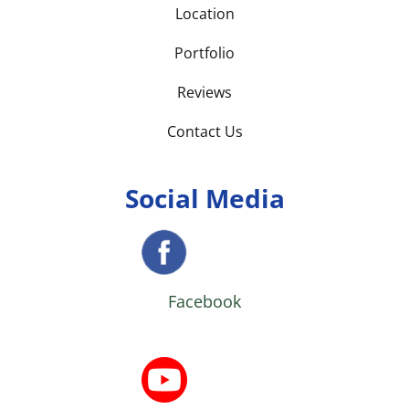
Location
Portfolio
Reviews
Contact Us
Social Media
Facebook