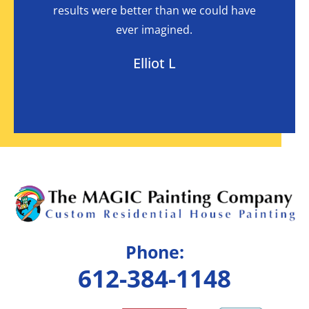
I had
results were better than we could have
in
ever imagined.
Elliot L
Phone:
612-384-1148