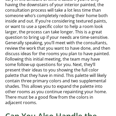
having the downstairs of your interior painted, the
consultation process will take a lot less time than
someone who’s completely redoing their home both
inside and out. If you’re considering textured paints,
or want to use a specific color to help a room look
larger, the process can take longer. This is a great
question to bring up if your needs are time-sensitive.
Generally speaking, you’ll meet with the consultants,
review the work that you want to have done, and then
discuss ideas for the rooms you plan to have painted.
Following this initial meeting, the team may have
some follow-up questions for you. Next, they’ll
present their ideas to you showing the full color
palette that they have in mind. This palette will likely
contain three primary colors and two supplemental
shades. This allows you to expand the palette into
other rooms as you continue repainting your home.
There must be a good flow from the colors in
adjacent rooms.
Can You Also Handle the