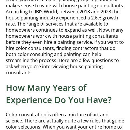
makes sense to work with house painting consultants.
According to IBIS World, between 2018 and 2023 the
house painting industry experienced a 2.6% growth
rate. The range of services that are available to
homeowners continues to expand as well. Now, many
homeowners work with house painting consultants
before they even hire a painting service. If you want to
hire color consultants, finding contractors that do
both color consulting and painting can help
streamline the process. Here are a few questions to
ask when you’re interviewing house painting
consultants.
How Many Years of
Experience Do You Have?
Color consultation is often a mixture of art and
science. There are actually quite a few rules that guide
color selections. When you want your entire home to