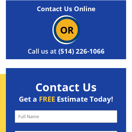
Contact Us Online
OR
Call us at
(514) 226-1066
Contact Us
Get a
FREE
Estimate Today!