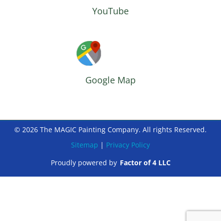
YouTube
Google Map
© 2026 The MAGIC Painting Company. All rights Reserved.
Sitemap
|
Privacy Policy
Proudly powered by
Factor of 4 LLC