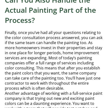
Actual Painting Part of the
Process?
Finally, once you’ve had all your questions relating to
the color consultation process answered, you can ask
if the same team can handle the painting too. As
more homeowners invest in their properties and stay
in one place for longer periods, home improvement
services are expanding. Most of today’s painting
companies offer a full range of services including
color consulting. This means that after you establish
the paint colors that you want, the same company
can take care of the painting too. You’ll have just one
contractor to work with throughout the entire
process which is often desirable.
Another advantage of working with a full-service paint
company is that trying out new and exciting paint
colors can be a daunting experience. You want to