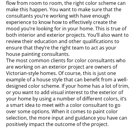
flow from room to room, the right color scheme can
make this happen. You want to make sure that the
consultants you’re working with have enough
experience to know how to effectively create the
mood you’re looking for in your home. This is true of
both interior and exterior projects. You’ll also want to
review their education and other qualifications to
ensure that they’re the right team to act as your
house painting consultants.
The most common clients for color consultants who
are working on an exterior project are owners of
Victorian-style homes. Of course, this is just one
example of a house style that can benefit from a well-
designed color scheme. If your home has a lot of trim,
or you want to add visual interest to the exterior of
your home by using a number of different colors, it’s
a smart idea to meet with a color consultant to go
over some options. When it comes to paint color
selection, the more input and guidance you have can
positively impact the outcome of the project.