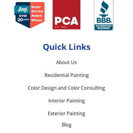
Quick Links
About Us
Residential Painting
Color Design and Color Consulting
Interior Painting
Exterior Painting
Blog