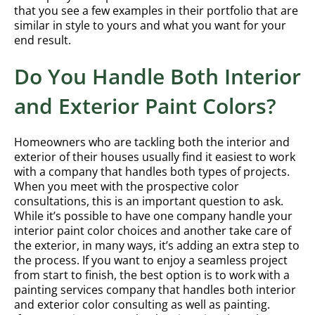
that you see a few examples in their portfolio that are
similar in style to yours and what you want for your
end result.
Do You Handle Both Interior
and Exterior Paint Colors?
Homeowners who are tackling both the interior and
exterior of their houses usually find it easiest to work
with a company that handles both types of projects.
When you meet with the prospective color
consultations, this is an important question to ask.
While it’s possible to have one company handle your
interior paint color choices and another take care of
the exterior, in many ways, it’s adding an extra step to
the process. If you want to enjoy a seamless project
from start to finish, the best option is to work with a
painting services company that handles both interior
and exterior color consulting as well as painting.