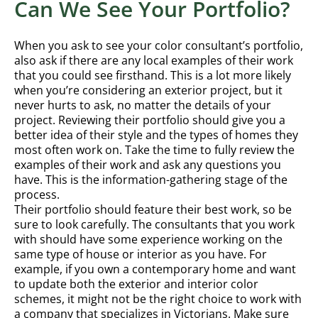
Can We See Your Portfolio?
When you ask to see your color consultant’s portfolio,
also ask if there are any local examples of their work
that you could see firsthand. This is a lot more likely
when you’re considering an exterior project, but it
never hurts to ask, no matter the details of your
project. Reviewing their portfolio should give you a
better idea of their style and the types of homes they
most often work on. Take the time to fully review the
examples of their work and ask any questions you
have. This is the information-gathering stage of the
process.
Their portfolio should feature their best work, so be
sure to look carefully. The consultants that you work
with should have some experience working on the
same type of house or interior as you have. For
example, if you own a contemporary home and want
to update both the exterior and interior color
schemes, it might not be the right choice to work with
a company that specializes in Victorians. Make sure