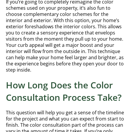
If you’re going to completely reimagine the color
schemes used on your property, it’s also fun to
choose complementary color schemes for the
interior and exterior. With this option, your home’s
exterior foreshadows the interior colors. This allows
you to create a sensory experience that envelops
visitors from the moment they pull up to your home.
Your curb appeal will get a major boost and your
interior will flow from the outside in. This technique
can help make your home feel larger and brighter, as
the experience begins before they open your door to
step inside.
How Long Does the Color
Consultation Process Take?
This question will help you get a sense of the timeline
for the project and what you can expect from start to
finish. The color consultation part of the process can
vary in the amount of time it takes. If you’re only