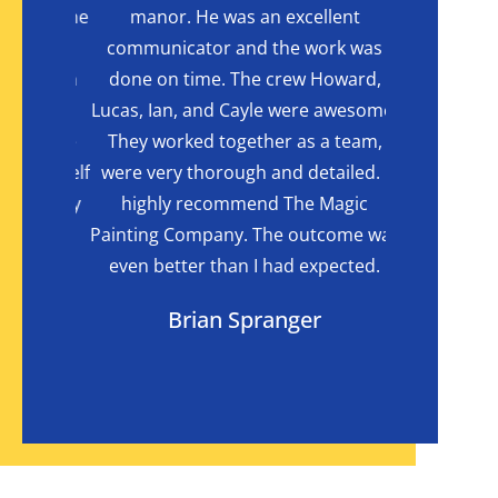
 with the
manor. He was an excellent
reached out
cabinet
communicator and the work was
Com
 it with
done on time. The crew Howard,
recomme
laimed
Lucas, Ian, and Cayle were awesome.
delivered
t to the
They worked together as a team,
Company do 
wave shelf
were very thorough and detailed. I
an excellent
agically
highly recommend The Magic
big project
ets they
Painting Company. The outcome was
little notice
even better than I had expected.
than we cou
Brian Spranger