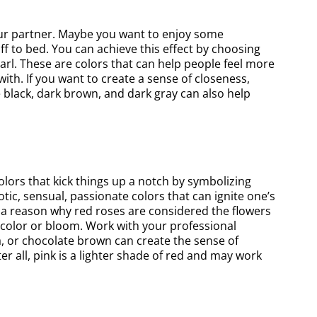
our partner. Maybe you want to enjoy some
off to bed. You can achieve this effect by choosing
earl. These are colors that can help people feel more
th. If you want to create a sense of closeness,
e black, dark brown, and dark gray can also help
lors that kick things up a notch by symbolizing
ic, sensual, passionate colors that can ignite one’s
s a reason why red roses are considered the flowers
 color or bloom. Work with your professional
a, or chocolate brown can create the sense of
r all, pink is a lighter shade of red and may work