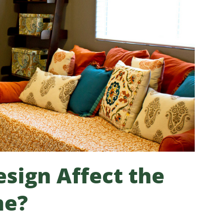
sign Affect the
me?