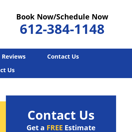
Book Now/Schedule Now
612-384-1148
Reviews
Contact Us
ct Us
Contact Us
Get a
FREE
Estimate