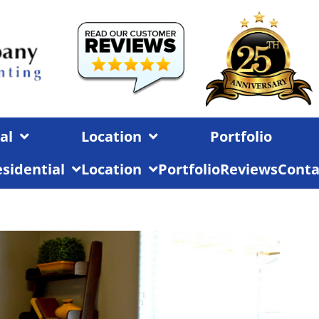
al
Location
Portfolio
sidential
Location
Portfolio
Reviews
Conta