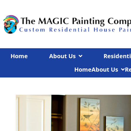
Skip
to
content
Home
About Us
Residenti
Home
About Us
Re