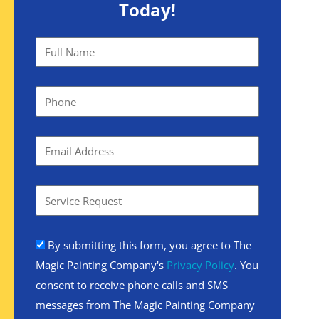
Today!
By submitting this form, you agree to The
Magic Painting Company's
Privacy Policy
. You
consent to receive phone calls and SMS
messages from The Magic Painting Company