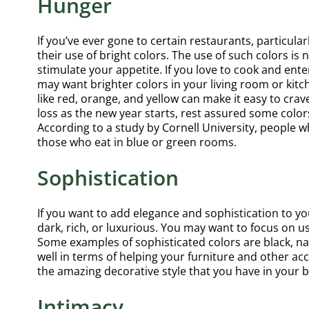
Hunger
If you’ve ever gone to certain restaurants, particular
their use of bright colors. The use of such colors is
stimulate your appetite. If you love to cook and ente
may want brighter colors in your living room or kitch
like red, orange, and yellow can make it easy to cra
loss as the new year starts, rest assured some color
According to a study by Cornell University, people 
those who eat in blue or green rooms.
Sophistication
If you want to add elegance and sophistication to y
dark, rich, or luxurious. You may want to focus on u
Some examples of sophisticated colors are black, na
well in terms of helping your furniture and other a
the amazing decorative style that you have in your 
Intimacy