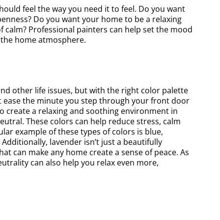
ould feel the way you need it to feel. Do you want
 openness? Do you want your home to be a relaxing
f calm? Professional painters can help set the mood
ct the home atmosphere.
other life issues, but with the right color palette
at ease the minute you step through your front door
to create a relaxing and soothing environment in
eutral. These colors can help reduce stress, calm
ar example of these types of colors is blue,
dditionally, lavender isn’t just a beautifully
e that can make any home create a sense of peace. As
neutrality can also help you relax even more,
y recommend this Business! We
We hired the team to paint