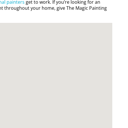
nal painters
get to work. If you’re looking for an
t throughout your home, give The Magic Painting