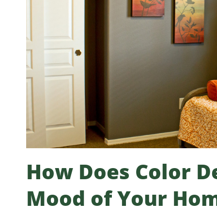
How Does Color De
Mood of Your Ho