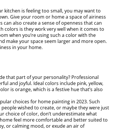
r kitchen is feeling too small, you may want to
down. Give your room or home a space of airiness
ors can also create a sense of openness that can
h colors is they work very well when it comes to
room when you’re using such a color with the
 and make your space seem larger and more open.
liness in your home.
 that part of your personality? Professional
ul and joyful. Ideal colors include pink, yellow,
or is orange, which is a festive hue that’s also
opular choices for home painting in 2023. Such
people wished to create, or maybe they were just
ur choice of color, don’t underestimate what
r home feel more comfortable and better suited to
ppy, or calming mood, or exude an air of