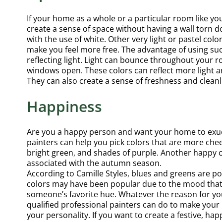
If your home as a whole or a particular room like you
create a sense of space without having a wall torn 
with the use of white. Other very light or pastel col
make you feel more free. The advantage of using suc
reflecting light. Light can bounce throughout your 
windows open. These colors can reflect more light
They can also create a sense of freshness and clean
Happiness
Are you a happy person and want your home to exude
painters can help you pick colors that are more cheerf
bright green, and shades of purple. Another happy col
associated with the autumn season.
According to Camille Styles, blues and greens are p
colors may have been popular due to the mood that 
someone’s favorite hue. Whatever the reason for yo
qualified professional painters can do to make you
your personality. If you want to create a festive, ha