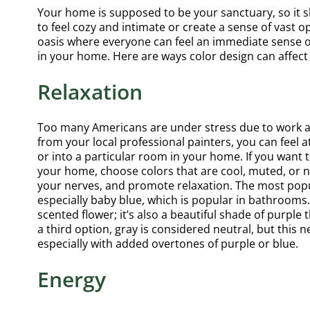
Your home is supposed to be your sanctuary, so it sh
to feel cozy and intimate or create a sense of vast
oasis where everyone can feel an immediate sense o
in your home. Here are ways color design can affe
Relaxation
Too many Americans are under stress due to work and 
from your local professional painters, you can feel 
or into a particular room in your home. If you want 
your home, choose colors that are cool, muted, or n
your nerves, and promote relaxation. The most popul
especially baby blue, which is popular in bathrooms. A
scented flower; it’s also a beautiful shade of purpl
a third option, gray is considered neutral, but this 
especially with added overtones of purple or blue.
Energy
Highl