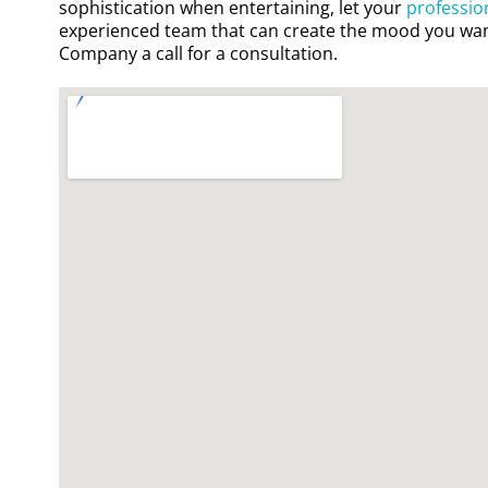
sophistication when entertaining, let your
professio
experienced team that can create the mood you wan
Company a call for a consultation.