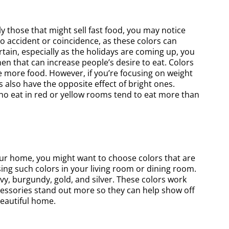
ly those that might sell fast food, you may notice
 no accident or coincidence, as these colors can
rtain, especially as the holidays are coming up, you
en that can increase people’s desire to eat. Colors
ve more food. However, if you’re focusing on weight
s also have the opposite effect of bright ones.
who eat in red or yellow rooms tend to eat more than
our home, you might want to choose colors that are
sing such colors in your living room or dining room.
vy, burgundy, gold, and silver. These colors work
ccessories stand out more so they can help show off
beautiful home.