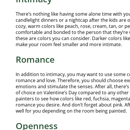
There’s nothing like having some alone time with y
candlelight dinners or a nightcap after the kids are 
cozy, warm colors like peach, rose, cream, tan, or p
comfortable and bonded to the person that they’re wi
these are colors you can consider. Darker colors lik
make your room feel smaller and more intimate.
Romance
In addition to intimacy, you may want to use some co
romance and love. Therefore, you should choose exot
emotions and stimulate the senses. After all, there’
of choice on Valentine’s Day compared to any other
painters to see how colors like red, fuchsia, magent
romance you desire. And don’t forget about pink. Afte
well for you depending on the room being painted.
Openness