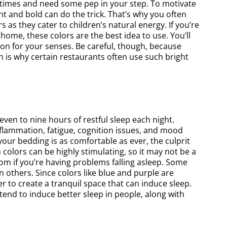
 at times and need some pep in your step. To motivate
ched out to the Magic Painting
cabinets and are very happy
t and bold can do the trick. That’s why you often
Company based on
final results! We had one 
 as they cater to children’s natural energy. If you’re
ome, these colors are the best idea to use. You’ll
recommendations and they
removed and they replaced
on for your senses. Be careful, though, because
elivered. The Magic Painting
beautiful heavy duty rec
h is why certain restaurants often use such bright
any do great work and provide
shelves. The pantry cabine
xcellent experience. This was a
left of the fridge and micro
project that we requested with
were all custom built and m
le notice the results were better
blended in with the cabin
ven to nine hours of restful sleep each night.
 we could have ever imagined.
refinished.
flammation, fatigue, cognition issues, and mood
 your bedding is as comfortable as ever, the culprit
Elliot L
Grace Tay
colors can be highly stimulating, so it may not be a
om if you’re having problems falling asleep. Some
an others. Since colors like blue and purple are
r to create a tranquil space that can induce sleep.
end to induce better sleep in people, along with