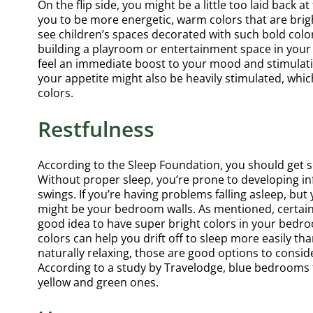
On the flip side, you might be a little too laid back
rea
you to be more energetic, warm colors that are brigh
see children’s spaces decorated with such bold colors
building a playroom or entertainment space in your h
feel an immediate boost to your mood and stimulati
d
your appetite might also be heavily stimulated, whic
Comp
colors.
an e
Restfulness
big 
litt
According to the Sleep Foundation, you should get se
than
Without proper sleep, you’re prone to developing in
swings. If you’re having problems falling asleep, but
might be your bedroom walls. As mentioned, certain 
good idea to have super bright colors in your bedro
colors can help you drift off to sleep more easily th
naturally relaxing, those are good options to conside
According to a study by Travelodge, blue bedrooms t
yellow and green ones.