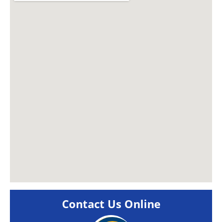
Contact Us Online