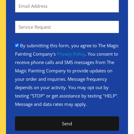
By submitting this form, you agree to The Magic
Painting Company's
Privacy Policy
. You consent to
receive phone calls and SMS messages from The
Magic Painting Company to provide updates on
your order and inquiries. Message frequency
depends on your activity. You may opt out by
texting "STOP" or get assistance by texting "HELP".
Message and data rates may apply.
Send