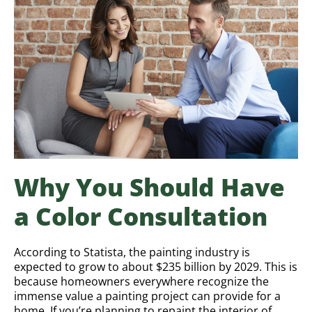
Why You Should Have
a Color Consultation
According to Statista, the painting industry is
expected to grow to about $235 billion by 2029. This is
because homeowners everywhere recognize the
immense value a painting project can provide for a
home. If you’re planning to repaint the interior of