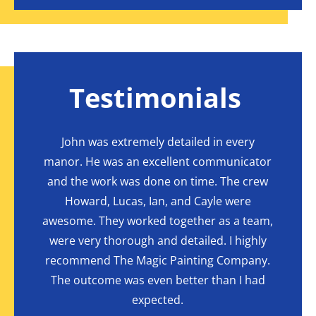
Testimonials
one
John was extremely detailed in every
Hi
 final
manor. He was an excellent communicator
r
ed and
and the work was done on time. The crew
Compa
y duty
Howard, Lucas, Ian, and Cayle were
t
et to
awesome. They worked together as a team,
Comp
 shelf
were very thorough and detailed. I highly
excell
blended
recommend The Magic Painting Company.
that
ed.
The outcome was even better than I had
resu
expected.