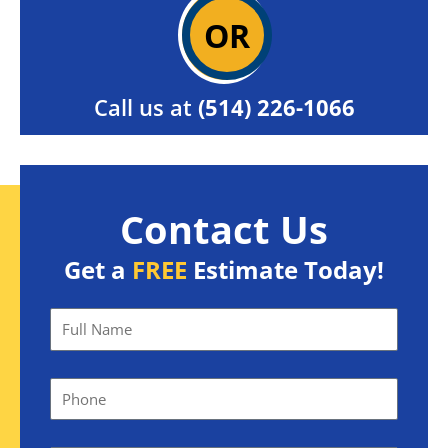
OR
Call us at
(514) 226-1066
Contact Us
Get a
FREE
Estimate Today!