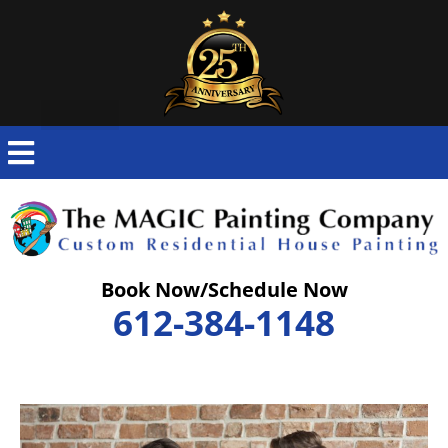
Skip
to
content
Book Now/Schedule Now
612-384-1148