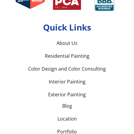
Quick Links
About Us
Residential Painting
Color Design and Color Consulting
Interior Painting
Exterior Painting
Blog
Location
Portfolio