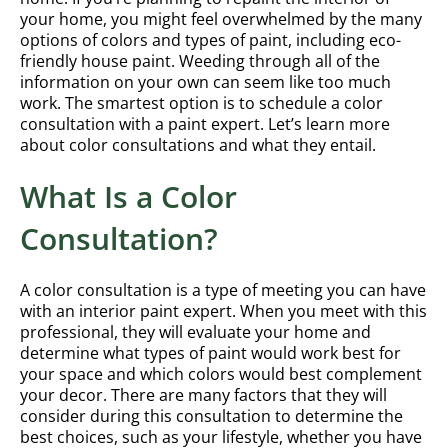
your home, you might feel overwhelmed by the many
options of colors and types of paint, including eco-
friendly house paint. Weeding through all of the
information on your own can seem like too much
work. The smartest option is to schedule a color
consultation with a paint expert. Let’s learn more
about color consultations and what they entail.
What Is a Color
Consultation?
A color consultation is a type of meeting you can have
with an interior paint expert. When you meet with this
professional, they will evaluate your home and
determine what types of paint would work best for
your space and which colors would best complement
your decor. There are many factors that they will
consider during this consultation to determine the
best choices, such as your lifestyle, whether you have