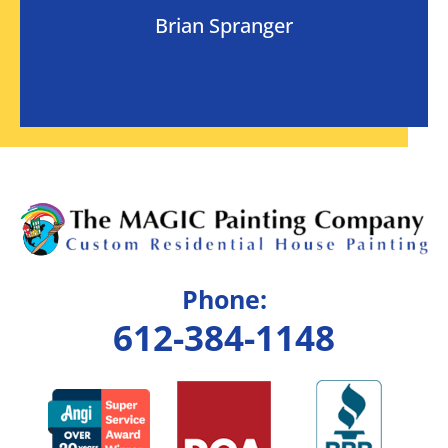
Brian Spranger
Phone:
612-384-1148