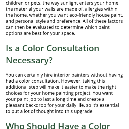
children or pets, the way sunlight enters your home,
the material your walls are made of, allergies within
the home, whether you want eco-friendly house paint,
and personal style and preference. All of these factors
can then be evaluated to determine which paint
options are best for your space.
Is a Color Consultation
Necessary?
You can certainly hire interior painters without having
had a color consultation. However, taking this
additional step will make it easier to make the right
choices for your home painting project. You want
your paint job to last a long time and create a
pleasant backdrop for your daily life, so it’s essential
to put a lot of thought into this upgrade.
Who Should Have a Color