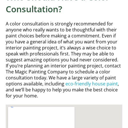
Consultation?
A color consultation is strongly recommended for
anyone who really wants to be thoughtful with their
paint choices before making a commitment. Even if
you have a general idea of what you want from your
interior painting project, it’s always a wise choice to
speak with professionals first. They may be able to
suggest amazing options you had never considered.
If you’re planning an interior painting project, contact
The Magic Painting Company to schedule a color
consultation today. We have a large variety of paint
options available, including
eco-friendly house paint
,
and we’ll be happy to help you make the best choice
for your home.