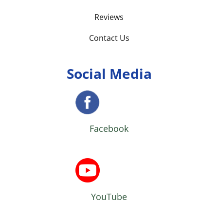
Reviews
Contact Us
Social Media
Facebook
YouTube